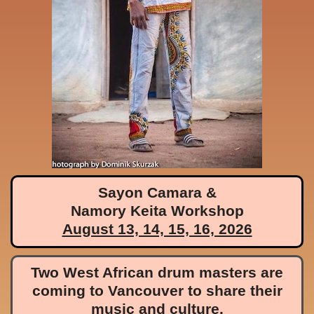
Sayon Camara &
Namory Keita Workshop
August 13, 14, 15, 16, 2026
Two West African drum masters are
coming to Vancouver to share their
music and culture.