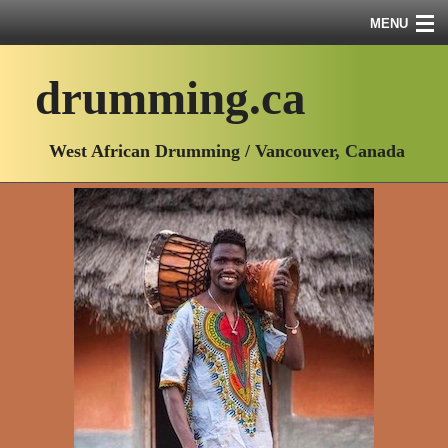
MENU
drumming.ca
Course Info
West African Drumming / Vancouver, Canada
Course Schedule
Course Descriptions
About Me
Videos
Workshop