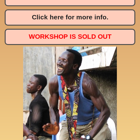
Click here for more info.
WORKSHOP IS SOLD OUT